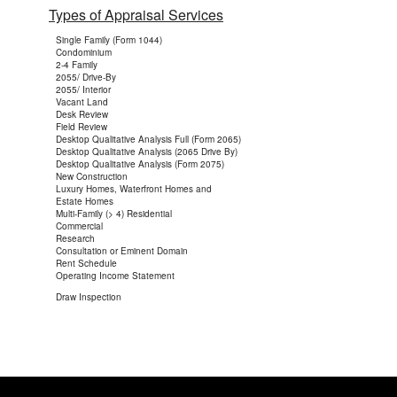
Types of Appraisal Services
Single Family (Form 1044)
Condominium
2-4 Family
2055/ Drive-By
2055/ Interior
Vacant Land
Desk Review
Field Review
Desktop Qualitative Analysis Full (Form 2065)
Desktop Qualitative Analysis (2065 Drive By)
Desktop Qualitative Analysis (Form 2075)
New Construction
Luxury Homes, Waterfront Homes and
Estate Homes
Multi-Family (> 4) Residential
Commercial
Research
Consultation or Eminent Domain
Rent Schedule
Operating Income Statement
Draw Inspection