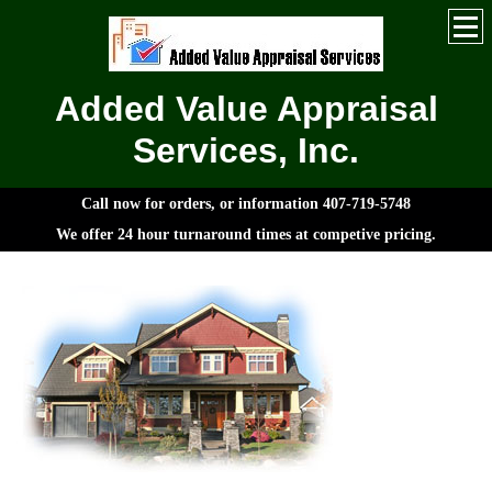
Added Value Appraisal
Services, Inc.
Call now for orders, or information 407-719-5748
We offer 24 hour turnaround times at competive pricing.