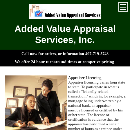
Added Value Appraisal
Services, Inc.
Call now for orders, or information 407-719-5748
We offer 24 hour turnaround times at competive pricing.
Appraiser Licensing
Appraiser licensing varies from state
to state. To participate in what is
called a "federally-related
transaction," which is, for example, a
mortgage being underwritten by a
national bank, an appraiser
must be licensed or certified by his
or her state. The license or
certification is evidence that the
appraiser has performed a certain
number of hours as a trainee under