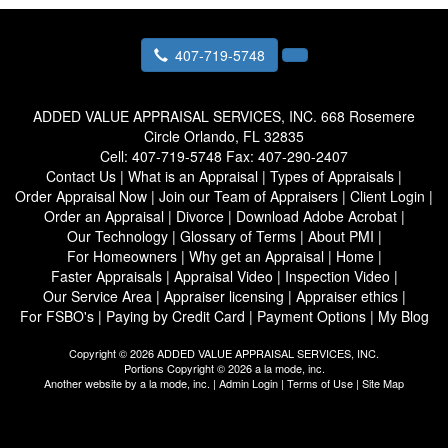
407-719-5748
ADDED VALUE APPRAISAL SERVICES, INC.
668 Rosemere
Circle Orlando, FL 32835
Cell:
407-719-5748
Fax:
407-290-2407
Contact Us
|
What is an Appraisal
|
Types of Appraisals
|
Order Appraisal Now
|
Join our Team of Appraisers
|
Client Login
|
Order an Appraisal
|
Divorce
|
Download Adobe Acrobat
|
Our Technology
|
Glossary of Terms
|
About PMI
|
For Homeowners
|
Why get an Appraisal
|
Home
|
Faster Appraisals
|
Appraisal Video
|
Inspection Video
|
Our Service Area
|
Appraiser licensing
|
Appraiser ethics
|
For FSBO's
|
Paying by Credit Card
|
Payment Options
|
My Blog
Copyright © 2026 ADDED VALUE APPRAISAL SERVICES, INC.
Portions Copyright © 2026 a la mode, inc.
Another website by
a la mode, inc.
|
Admin Login
|
Terms of Use
|
Site Map