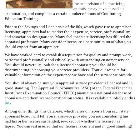
the supervision of a practicing
appraiser, may have passed an
examination, and completes a certain number of hours of Continuing
Education Training.
Prior to the Savings and Loan crisis of the 80s, which gave rise to appraiser
licensing, appraisers had to market their expertise, service, professionalism
and association designations. Many feel that state licensing has diluted the
appraisal profession. Many consider licensure a bare minimum of what you
should expect from an appraiser.
We have worked hard to establish a reputation for quality and prompt work,
performed professionally and ethically, with outstanding customer service.
You should never just look for a licensed appraiser; you should be
discriminating in choosing your service providers. Tour our website for
valuable information on the experience we have and the service we provide.
You should always be sure your appraisal service provider is licensed and in
good standing. The Appraisal Subcommittee (ASC) of the Federal Financial
Institutions Examination Council (FFIEC) maintains a national database of
appraisers and their license/certification status. It is available publicly at this
link
.
Among other things, this database, which relies on reports from each state
appraisal board, will tell you if a service provider you are considering has
had his or her license suspended, revoked, or whether the license has
lapsed.You can rest assured that our license is current and in good standing!